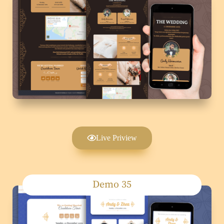
Live Priview
Demo 35