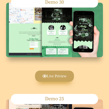
Demo 30
Live Priview
Demo 25