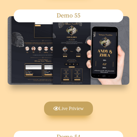
Demo 55
Live Priview