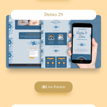
Demo 29
Live Priview