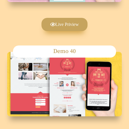
Live Priview
Demo 40