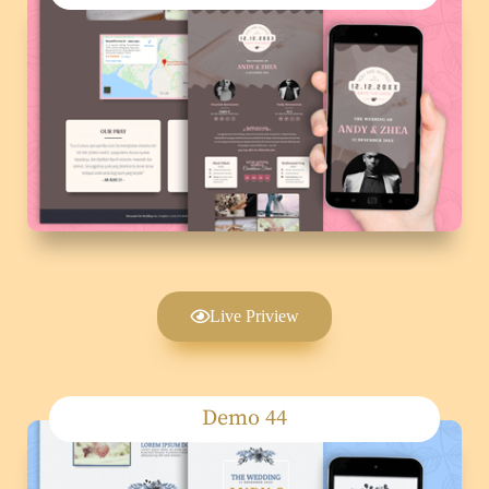
Live Priview
Demo 44