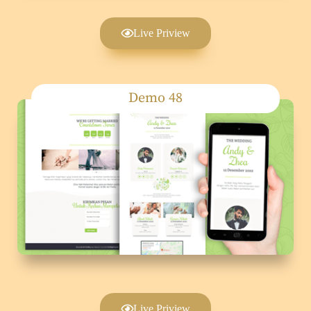
Live Priview
Demo 48
Live Priview