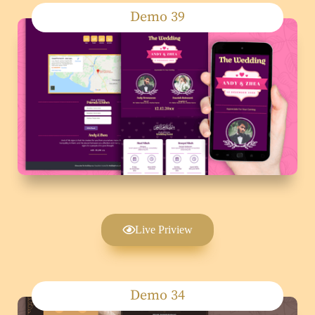
Demo 39
Live Priview
Demo 34