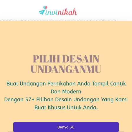
PILIH DESAIN
UNDANGANMU
Buat Undangan Pernikahan Anda Tampil Cantik
Dan Modern
Dengan 57+ Pilihan Desain Undangan Yang Kami
Buat Khusus Untuk Anda.
Demo 60