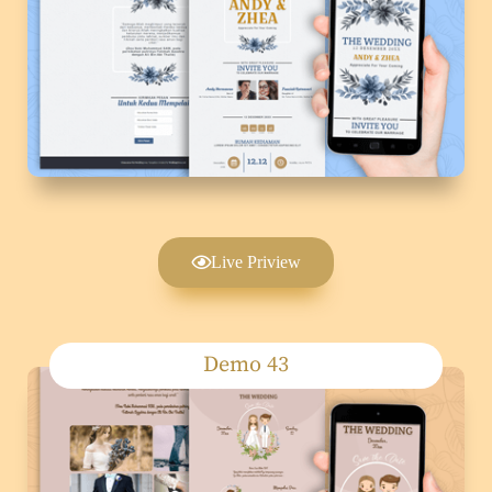
Live Priview
Demo 43