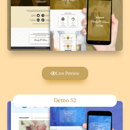
Live Priview
Demo 52