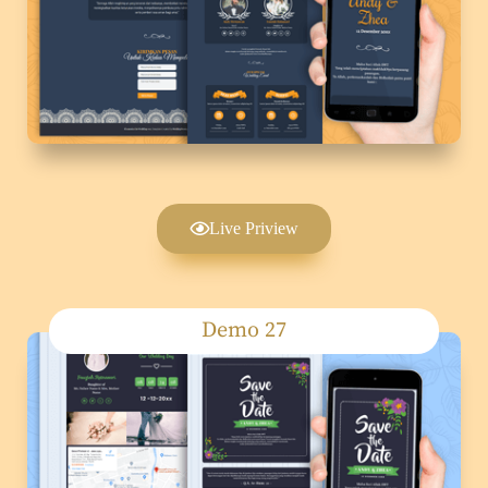
Live Priview
Demo 27