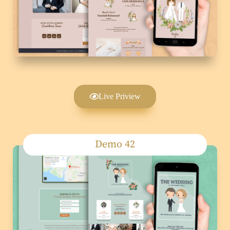
Live Priview
Demo 42