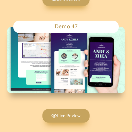
Demo 47
Live Priview