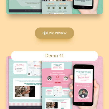
Live Priview
Demo 41