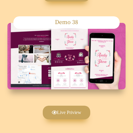
Demo 38
Live Priview