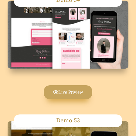
Demo 54
Live Priview
Demo 53