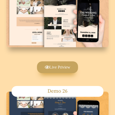
Live Priview
Demo 26