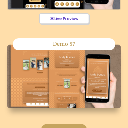
Live Preview
Demo 57