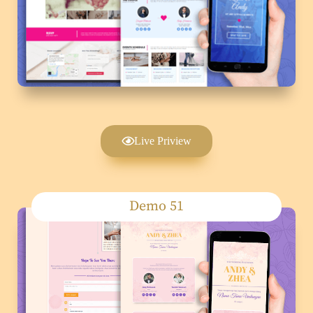
Live Priview
Demo 51