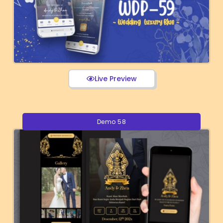
Live Preview
Demo 58