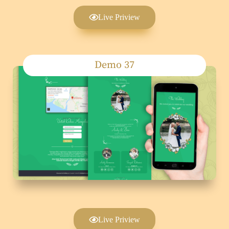
Live Priview
Demo 37
Live Priview