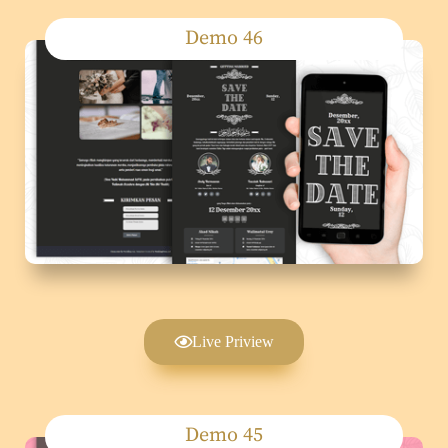
Demo 46
Live Priview
Demo 45