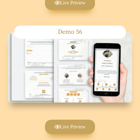
Live Priview
Demo 56
Live Priview