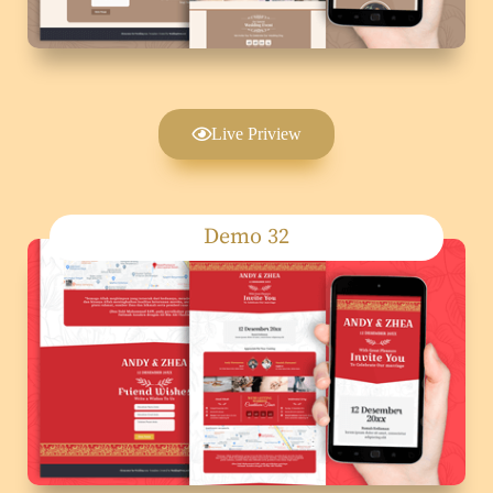
Live Priview
Demo 32