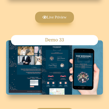
Live Priview
Demo 33