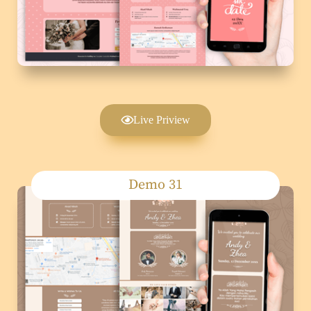
Live Priview
Demo 31