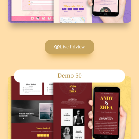
Live Priview
Demo 50