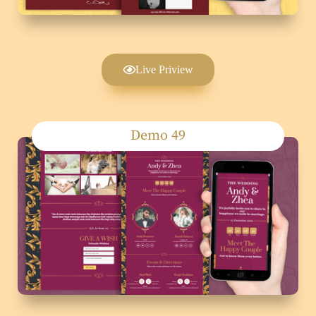
Live Priview
Demo 49