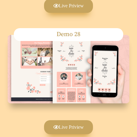
Live Priview
Demo 28
Live Priview