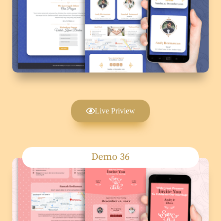
Live Priview
Demo 36