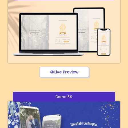
Live Preview
Demo 59