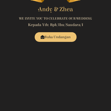
Andy & Zhea
WE INVITE YOU TO CELEBRATE OUR WEDDING
Kepada Yth: Bpk/Ibu/Saudara/i
Buka Undangan