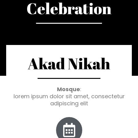
Celebration
Akad Nikah
Mosque
:
lorem ipsum dolor sit amet, consectetur
adipiscing elit