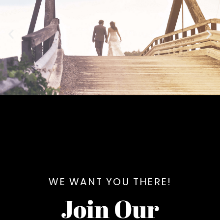
WE WANT YOU THERE!
Join Our