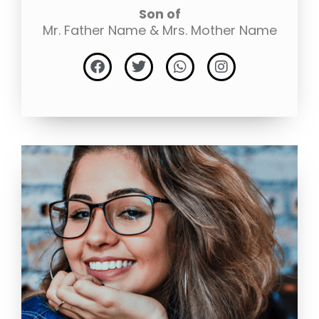
Son of
Mr. Father Name & Mrs. Mother Name