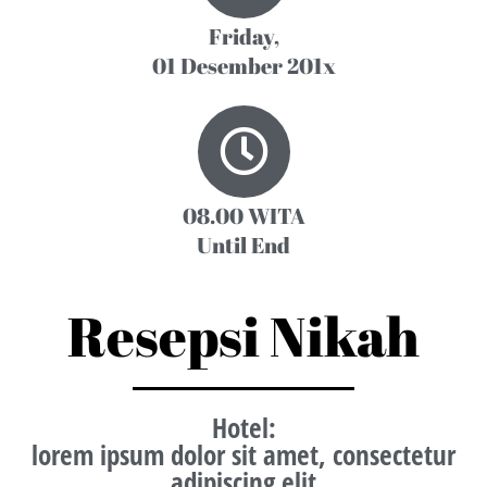
Friday,
01 Desember 201x
08.00 WITA
Until End
Resepsi Nikah
Hotel
:
lorem ipsum dolor sit amet, consectetur
adipiscing elit