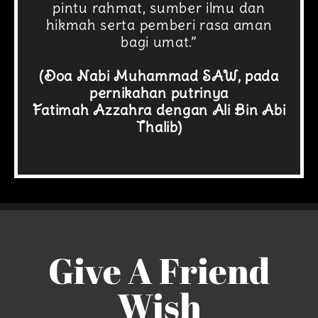
pintu rahmat, sumber ilmu dan
hikmah serta pemberi rasa aman
bagi umat.”
(Doa Nabi Muhammad SAW, pada
pernikahan putrinya
Fatimah Azzahra dengan Ali Bin Abi
Thalib)
Give A Friend
Wish