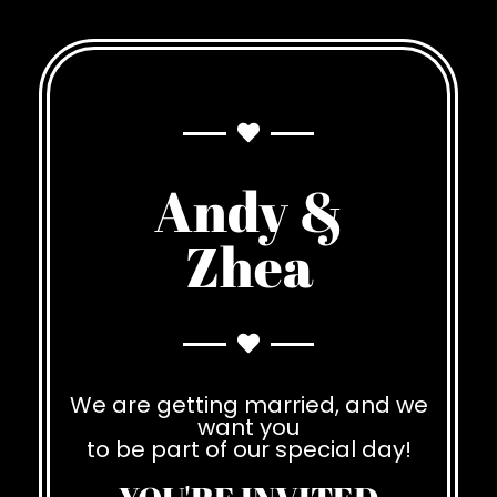
Andy &
Zhea
We are getting married, and we
want you
to be part of our special day!