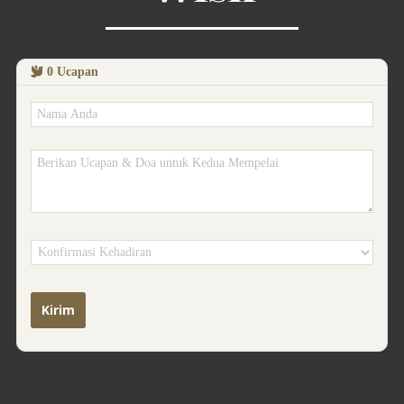
0
Ucapan