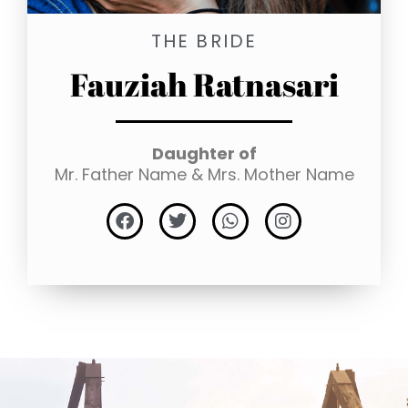
THE BRIDE
Fauziah Ratnasari
Daughter of
Mr. Father Name & Mrs. Mother Name