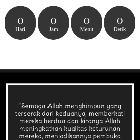
0
0
0
0
Hari
Jam
Menit
Detik
“Semoga Allah menghimpun yang
terserak dari keduanya, memberkati
mereka berdua dan kiranya Allah
meningkatkan kualitas keturunan
mereka, menjadikannya pembuka