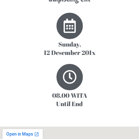
Sunday,
12 Desember 201x
08.00 WITA
Until End