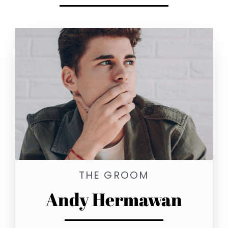
THE GROOM
Andy Hermawan