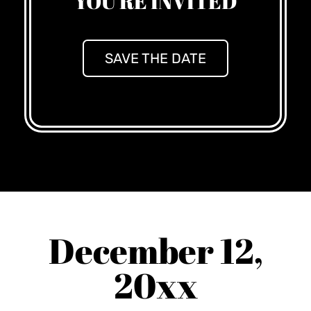
YOU'RE INVITED
SAVE THE DATE
December 12,
20xx