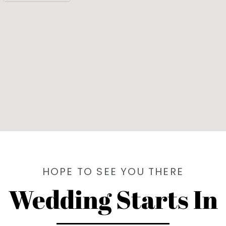
HOPE TO SEE YOU THERE
Wedding Starts In