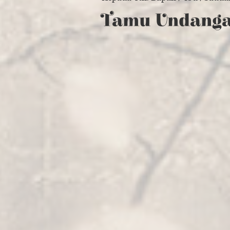
Tamu Undang