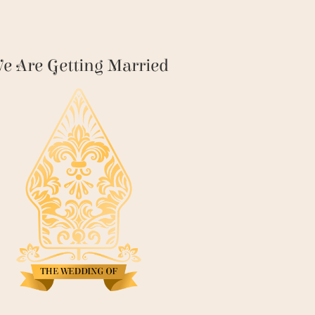
e Are Getting Married