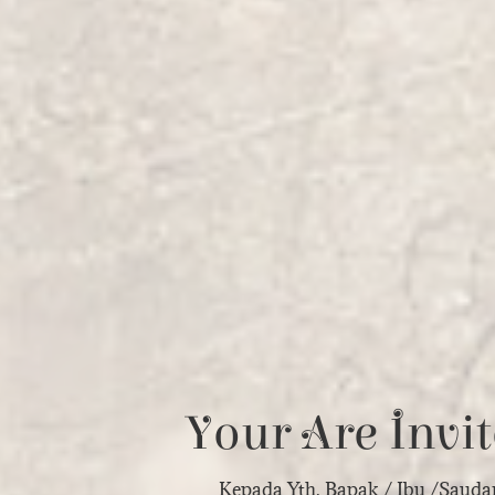
Your Are Invit
Kepada Yth. Bapak / Ibu /Sauda