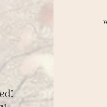
W
ed!
ra/i