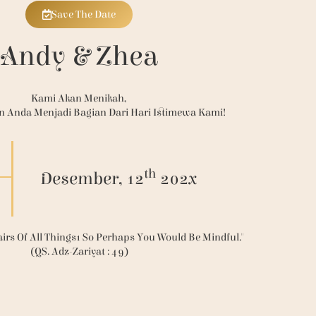
Save The Date
Andy & Zhea
Kami Akan Menikah,
n Anda Menjadi Bagian Dari Hari Istimewa Kami!
th
Desember, 12
202x
irs Of All Things1 So Perhaps You Would Be Mindful."
(QS. Adz-Zariyat : 49)