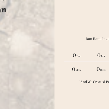
an
Dan Kami Ingi
0
0
Hari
Jam
0
0
Menit
Detik
"And We Created Pa