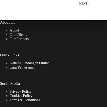
NEXT
About Us
About
Our Clients
Our Partners
Quick Links
Katalog Undangan Online
Cara Pemesanan
Social Media
Privacy Policy
Cookies Policy
Terms & Conditions