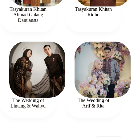
Tasyakuran Khitan
Tasyakuran Khitan
Ahmad Galang
Ridho
Danuansta
The Wedding of
The Wedding of
Lintang & Wahyu
Arif & Rita