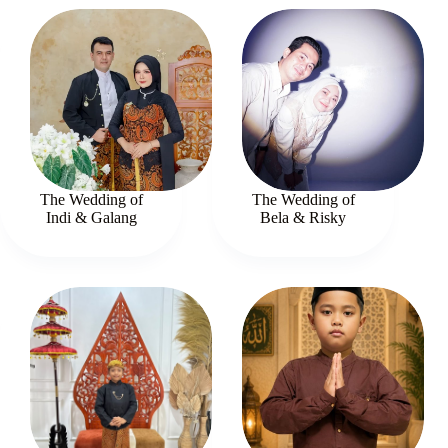
The Wedding of
The Wedding of
Indi & Galang
Bela & Risky