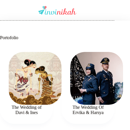
Portofolio
The Wedding of
The Wedding Of
Davi & Ines
Ervika & Harsya