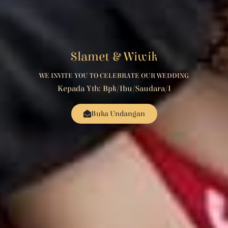
Slamet & Wiwik
WE INVITE YOU TO CELEBRATE OUR WEDDING
Kepada Yth: Bpk/Ibu/Saudara/i
Buka Undangan