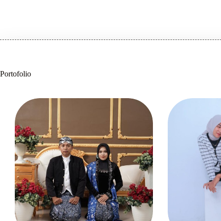
Portofolio