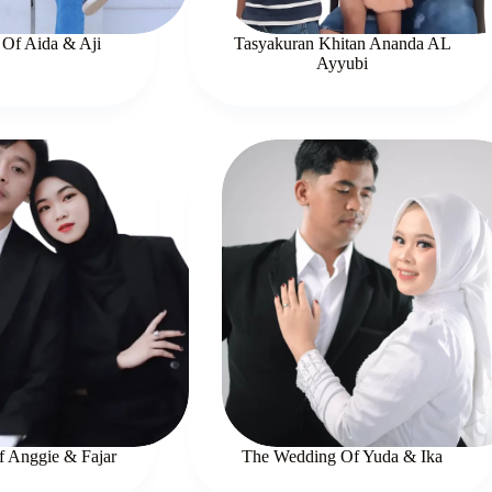
Of Aida & Aji
Tasyakuran Khitan Ananda AL
Ayyubi
 Anggie & Fajar
The Wedding Of Yuda & Ika