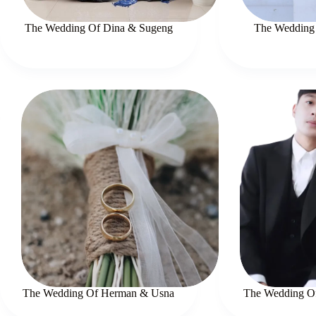
The Wedding Of Dina & Sugeng
The Wedding 
The Wedding Of Herman & Usna
The Wedding Of