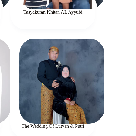
Tasyakuran Khitan AL Ayyubi
The Wedding Of Lutvan & Putri