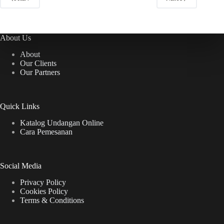
About Us
About
Our Clients
Our Partners
Quick Links
Katalog Undangan Online
Cara Pemesanan
Social Media
Privacy Policy
Cookies Policy
Terms & Conditions