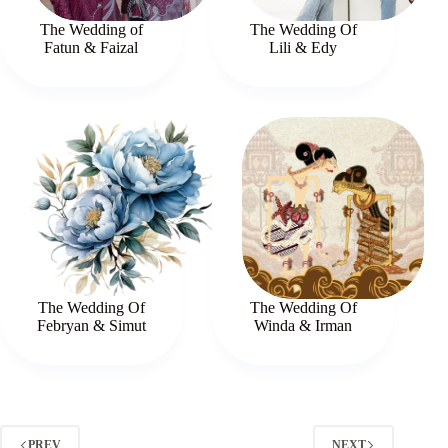
The Wedding of
The Wedding Of
Fatun & Faizal
Lili & Edy
The Wedding Of
The Wedding Of
Febryan & Simut
Winda & Irman
PREV
NEXT