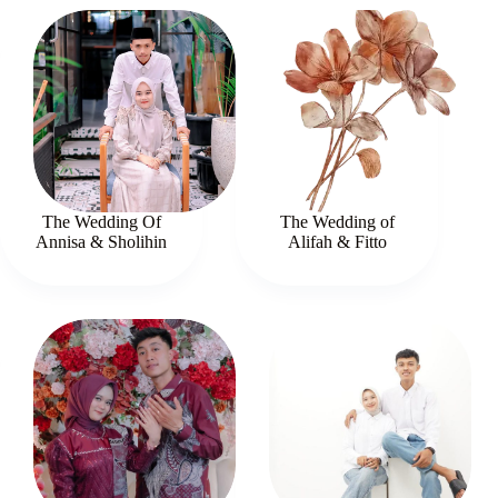
The Wedding Of
The Wedding of
Annisa & Sholihin
Alifah & Fitto