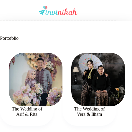
Portofolio
The Wedding of
The Wedding of
Arif & Rita
Vera & Ilham