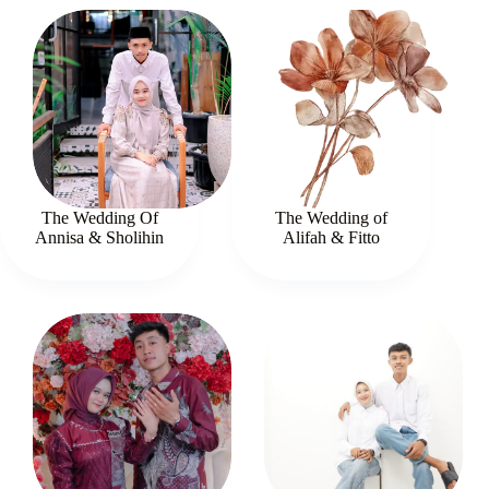
The Wedding Of
The Wedding of
Annisa & Sholihin
Alifah & Fitto