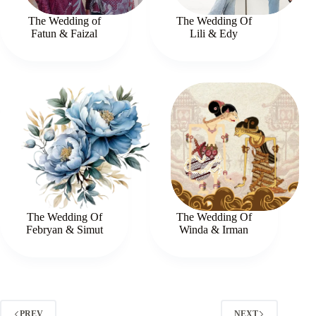
The Wedding of
The Wedding Of
Fatun & Faizal
Lili & Edy
The Wedding Of
The Wedding Of
Febryan & Simut
Winda & Irman
PREV
NEXT