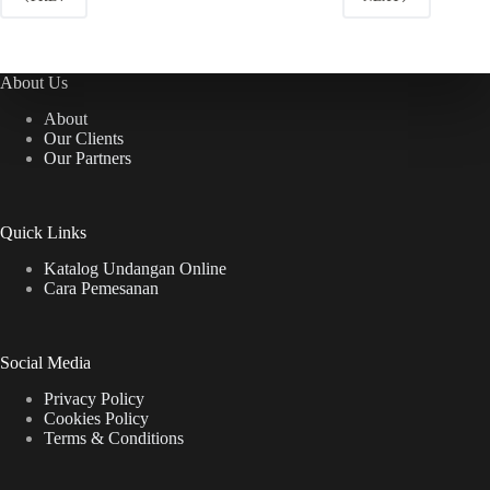
About Us
About
Our Clients
Our Partners
Quick Links
Katalog Undangan Online
Cara Pemesanan
Social Media
Privacy Policy
Cookies Policy
Terms & Conditions