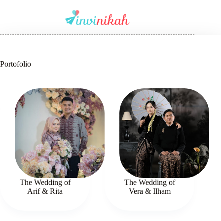
Portofolio
The Wedding of
The Wedding of
Arif & Rita
Vera & Ilham