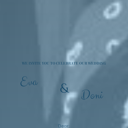
WE INVITE YOU TO CELEBRATE OUR WEDDING
Eva
&
Doni
Dear: