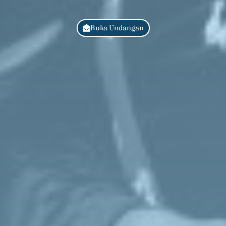
Buka Undangan