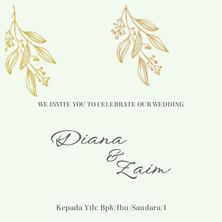
WE INVITE YOU TO CELEBRATE OUR WEDDING
Diana
&
Zaim
Kepada Yth: Bpk/Ibu/Saudara/i