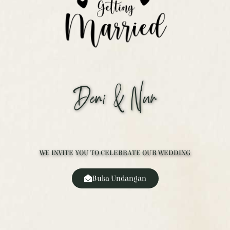
Deni & Nur
WE INVITE YOU TO CELEBRATE OUR WEDDING
Buka Undangan