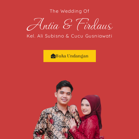
The Wedding Of
Antia & Firdaus
Kel. Ali Subisno & Cucu Gusniawati
Buka Undangan